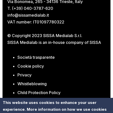
Via Bonomea, 265 - 34136 Trieste, Italy
T. (+39) 040-3787-620
info@sissamedialab.it
VAT number: IT01097780322
© Copyright 2023 SISSA Medialab S.r.l.
SISSA Medialab is an in-house company of
SISSA
Società trasparente
Cookie policy
Privacy
Whistleblowing
Child Protection Policy
Open Positions
This website uses cookies to enhance your user
experience. More information on how we use cookies