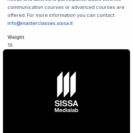
communication courses or advanced courses are
offered. For more information you can contact
info@masterclasses.sissa.it
Weight
16