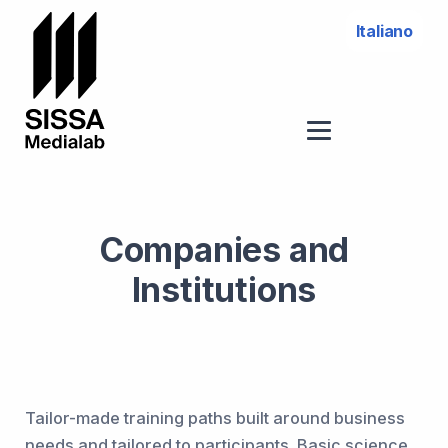
Italiano
Companies and
Institutions
Tailor-made training paths built around business
needs and tailored to participants. Basic science